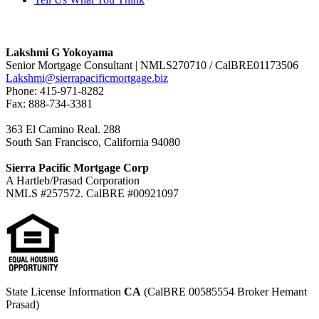
Lakshmi G Yokoyama
Senior Mortgage Consultant | NMLS270710 / CalBRE01173506
Lakshmi@sierrapacificmortgage.biz
Phone: 415-971-8282
Fax: 888-734-3381
363 El Camino Real. 288
South San Francisco, California 94080
Sierra Pacific Mortgage Corp
A Hartleb/Prasad Corporation
NMLS #257572. CalBRE #00921097
State License Information
CA
(CalBRE 00585554 Broker Hemant
Prasad)