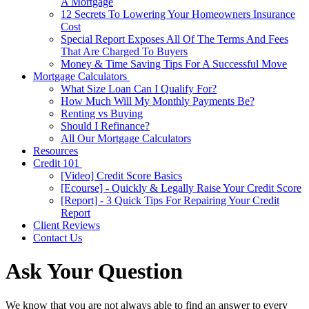
A Mortgage
12 Secrets To Lowering Your Homeowners Insurance
Cost
Special Report Exposes All Of The Terms And Fees
That Are Charged To Buyers
Money & Time Saving Tips For A Successful Move
Mortgage Calculators
What Size Loan Can I Qualify For?
How Much Will My Monthly Payments Be?
Renting vs Buying
Should I Refinance?
All Our Mortgage Calculators
Resources
Credit 101
[Video] Credit Score Basics
[Ecourse] - Quickly & Legally Raise Your Credit Score
[Report] - 3 Quick Tips For Repairing Your Credit
Report
Client Reviews
Contact Us
Ask Your Question
We know that you are not always able to find an answer to every