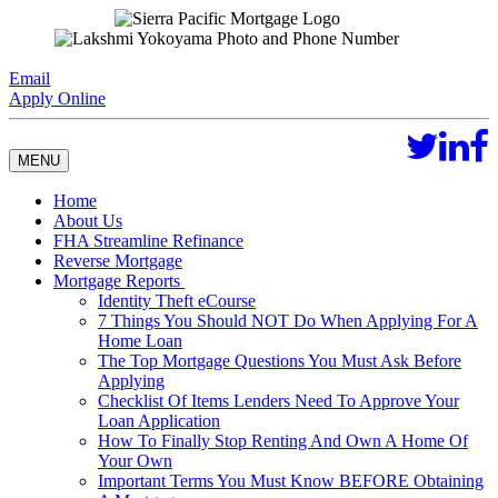
Email
Apply Online
MENU
Home
About Us
FHA Streamline Refinance
Reverse Mortgage
Mortgage Reports
Identity Theft eCourse
7 Things You Should NOT Do When Applying For A
Home Loan
The Top Mortgage Questions You Must Ask Before
Applying
Checklist Of Items Lenders Need To Approve Your
Loan Application
How To Finally Stop Renting And Own A Home Of
Your Own
Important Terms You Must Know BEFORE Obtaining