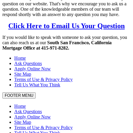
question on our website. That's why we encourage you to ask us a
question. One of the knowledgeable members of our team will
respond shortly with an answer to any question you may have.
Click Here to Email Us Your Question
If you would like to speak with someone to ask your question, you
can also reach us at our
South San Francisco, California
Mortgage Office at 415-971-8282.
Home
Ask Questions
Apply Online Now
Site Map
Terms of Use & Privacy Policy
Tell Us What You Think
FOOTER MENU
Home
Ask Questions
Apply Online Now
Site Map
Terms of Use & Privacy Policy
Tell Us What You Think