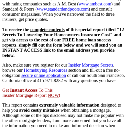
with rating companies such as A.M. Best (
www.ambest.com
) and
Standard & Poors (
www.standardandpoors.com
) and consult
consumer magazines. When you've narrowed the field to three
insurers, get price quotes.
To receive the
complete contents
of this special report titled "12
Secrets To Lowering Your Homeowners Insurance Cost" and
get vip access to the rest of our FREE home loan success
reports, simply fill out the form below and we will send you an
INSTANT ACCESS link to the email address you provide
below.
Also, make sure you register for our
Insider Mortgage Secrets
,
browse our
Homebuying Resources
section and fill-out a free no-
obligation
secure online application
or call our South San Francisco,
California office at 415-971-8282 with any questions you have.
Get
Instant Access
To This
Insider Mortgage Report
NOW
!
This report contains
extremely valuable information
designed to
help you
avoid costly mistakes
when obtaining a mortgage.
Although some of the tips disclosed may not make me popular with
the other mortgage lenders, I am more concerned that you have all
the information you need to make and informed decision when