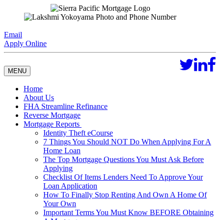
Email
Apply Online
MENU
Home
About Us
FHA Streamline Refinance
Reverse Mortgage
Mortgage Reports
Identity Theft eCourse
7 Things You Should NOT Do When Applying For A
Home Loan
The Top Mortgage Questions You Must Ask Before
Applying
Checklist Of Items Lenders Need To Approve Your
Loan Application
How To Finally Stop Renting And Own A Home Of
Your Own
Important Terms You Must Know BEFORE Obtaining