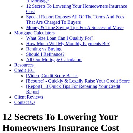
A Mortgage
12 Secrets To Lowering Your Homeowners Insurance
Cost
Special Report Exposes All Of The Terms And Fees
That Are Charged To Buyers
Money & Time Saving Tips For A Successful Move
Mortgage Calculators
What Size Loan Can I Qualify For?
How Much Will My Monthly Payments Be?
Renting vs Buying
Should I Refinance?
All Our Mortgage Calculators
Resources
Credit 101
[Video] Credit Score Basics
[Ecourse] - Quickly & Legally Raise Your Credit Score
[Report] - 3 Quick Tips For Repairing Your Credit
Report
Client Reviews
Contact Us
12 Secrets To Lowering Your
Homeowners Insurance Cost