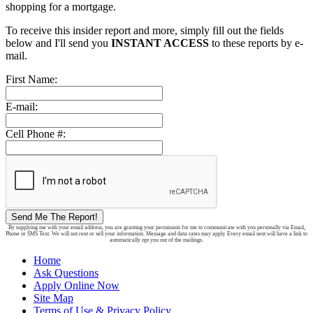
shopping for a mortgage.
To receive this insider report and more, simply fill out the fields
below and I'll send you
INSTANT ACCESS
to these reports by e-
mail.
First Name:
E-mail:
Cell Phone #:
Send Me The Report!
By supplying me with your email address, you are granting your permission for me to communicate with you personally via Email,
Phone or SMS Text. We will not rent or sell your information. Message and data rates may apply. Every email sent will have a link to
automatically opt you out of the mailings.
Home
Ask Questions
Apply Online Now
Site Map
Terms of Use & Privacy Policy