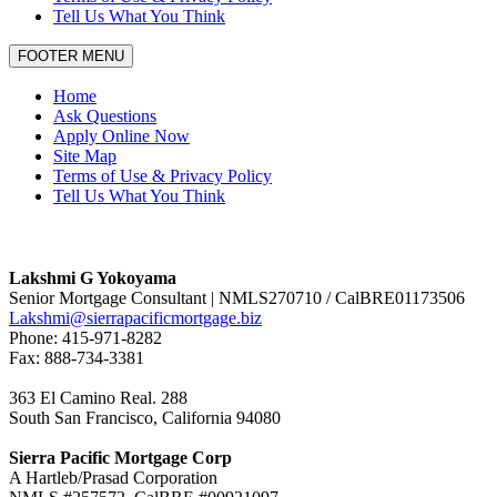
Tell Us What You Think
FOOTER MENU
Home
Ask Questions
Apply Online Now
Site Map
Terms of Use & Privacy Policy
Tell Us What You Think
Lakshmi G Yokoyama
Senior Mortgage Consultant | NMLS270710 / CalBRE01173506
Lakshmi@sierrapacificmortgage.biz
Phone: 415-971-8282
Fax: 888-734-3381
363 El Camino Real. 288
South San Francisco, California 94080
Sierra Pacific Mortgage Corp
A Hartleb/Prasad Corporation