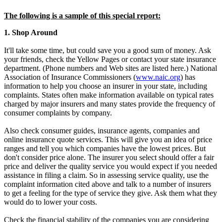
The following is a sample of this special report:
1. Shop Around
It'll take some time, but could save you a good sum of money. Ask
your friends, check the Yellow Pages or contact your state insurance
department. (Phone numbers and Web sites are listed here.) National
Association of Insurance Commissioners (
www.naic.org
) has
information to help you choose an insurer in your state, including
complaints. States often make information available on typical rates
charged by major insurers and many states provide the frequency of
consumer complaints by company.
Also check consumer guides, insurance agents, companies and
online insurance quote services. This will give you an idea of price
ranges and tell you which companies have the lowest prices. But
don't consider price alone. The insurer you select should offer a fair
price and deliver the quality service you would expect if you needed
assistance in filing a claim. So in assessing service quality, use the
complaint information cited above and talk to a number of insurers
to get a feeling for the type of service they give. Ask them what they
would do to lower your costs.
Check the financial stability of the companies you are considering