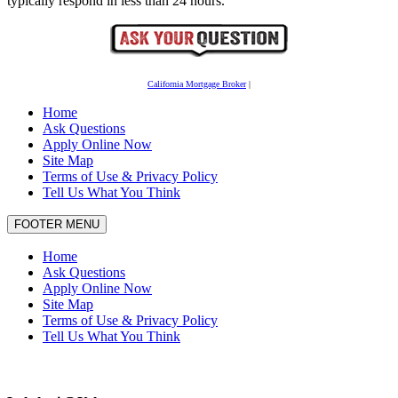
typically respond in less than 24 hours.
California Mortgage Broker
|
Home
Ask Questions
Apply Online Now
Site Map
Terms of Use & Privacy Policy
Tell Us What You Think
FOOTER MENU
Home
Ask Questions
Apply Online Now
Site Map
Terms of Use & Privacy Policy
Tell Us What You Think