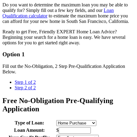
Do you want to determine the maximum loan you may be able to
qualify for? Simply fill out a few key fields, and our
Loan
Qualification calculator
to estimate the maximum home price you
can afford for your new home in South San Francisco, California.
Ready to get Free, Friendly EXPERT Home Loan Advice?
Beginning your search for a home loan is easy. We have several
options for you to get started right away.
Option 1
Fill out the No-Obligation, 2 Step Pre-Qualification Application
Below.
Step 1 of 2
Step 2 of 2
Free No-Obligation Pre-Qualifying
Application
Type of Loan:
Loan Amount:
$