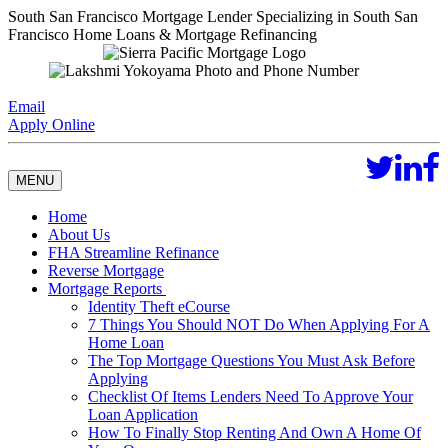
South San Francisco Mortgage Lender Specializing in South San
Francisco Home Loans & Mortgage Refinancing
Email
Apply Online
MENU
Home
About Us
FHA Streamline Refinance
Reverse Mortgage
Mortgage Reports
Identity Theft eCourse
7 Things You Should NOT Do When Applying For A
Home Loan
The Top Mortgage Questions You Must Ask Before
Applying
Checklist Of Items Lenders Need To Approve Your
Loan Application
How To Finally Stop Renting And Own A Home Of