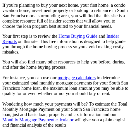
If you're planning to buy your next home, your first home, a condo,
vacation home, investment property or looking to refinance in South
San Francisco or a surrounding area, you will find that this site is a
complete resource full of insider secrets that will allow you to
choose the loan program best suited to your financial needs.
Your first step is to review the
Home Buying Guide
and
Insider
Reports
on this site. This free information is designed to help guide
you through the home buying process so you avoid making costly
mistakes.
You will also find many other resources to help you before, during
and after the home buying process.
For instance, you can use our
mortgage calculators
to determine
your estimated total monthly mortgage payments for your South San
Francisco home loan, the maximum loan amount you may be able to
qualify for or even whether or not your should buy or rent.
Wondering how much your payments will be? To estimate the Total
Monthly Mortgage Payment on your South San Francisco home
loan, just add basic loan, property and tax information and our
Monthly Mortgage Payment calculator
will give you a plain english
and financial analysis of the results.