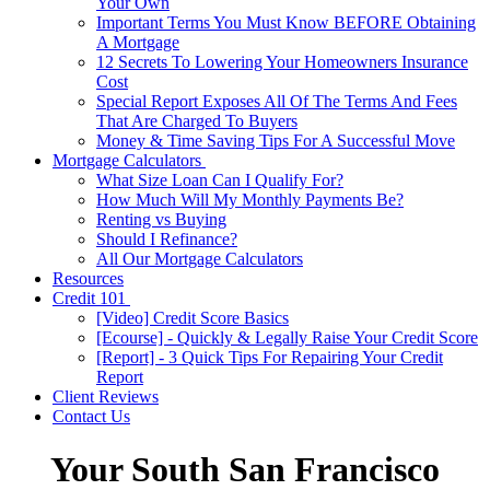
Your Own
Important Terms You Must Know BEFORE Obtaining
A Mortgage
12 Secrets To Lowering Your Homeowners Insurance
Cost
Special Report Exposes All Of The Terms And Fees
That Are Charged To Buyers
Money & Time Saving Tips For A Successful Move
Mortgage Calculators
What Size Loan Can I Qualify For?
How Much Will My Monthly Payments Be?
Renting vs Buying
Should I Refinance?
All Our Mortgage Calculators
Resources
Credit 101
[Video] Credit Score Basics
[Ecourse] - Quickly & Legally Raise Your Credit Score
[Report] - 3 Quick Tips For Repairing Your Credit
Report
Client Reviews
Contact Us
Your South San Francisco