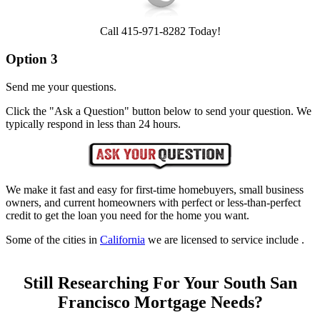
Call 415-971-8282 Today!
Option 3
Send me your questions.
Click the "Ask a Question" button below to send your question. We
typically respond in less than 24 hours.
We make it fast and easy for first-time homebuyers, small business
owners, and current homeowners with perfect or less-than-perfect
credit to get the loan you need for the home you want.
Some of the cities in
California
we are licensed to service include .
Still Researching For Your South San
Francisco Mortgage Needs?