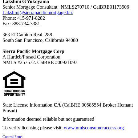
Lakshmi G Yokoyama
Senior Mortgage Consultant | NMLS270710 / CalBRE01173506
Lakshmi@sierrapacificmortgage.biz
Phone: 415-971-8282
Fax: 888-734-3381
363 El Camino Real. 288
South San Francisco, California 94080
Sierra Pacific Mortgage Corp
A Hartleb/Prasad Corporation
NMLS #257572. CalBRE #00921097
State License Information
CA
(CalBRE 00585554 Broker Hemant
Prasad)
Information deemed reliable but not guaranteed
To verify licensing please visit:
www.nmlsconsumeraccess.org
Control Panel