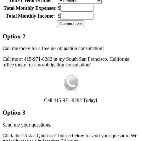
Your Credit Profile:
Total Monthly Expenses:
$
Total Monthly Income:
$
Option 2
Call me today for a free no-obligation consultation!
Call me at 415-971-8282 in my South San Francisco, California
office today for a no-obligation consultation!
Call 415-971-8282 Today!
Option 3
Send me your questions.
Click the "Ask a Question" button below to send your question. We