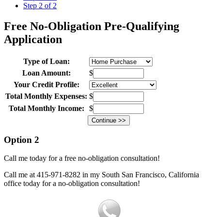
Step 2 of 2
Free No-Obligation Pre-Qualifying
Application
Type of Loan:
Loan Amount:
$
Your Credit Profile:
Total Monthly Expenses:
$
Total Monthly Income:
$
Option 2
Call me today for a free no-obligation consultation!
Call me at 415-971-8282 in my South San Francisco, California
office today for a no-obligation consultation!