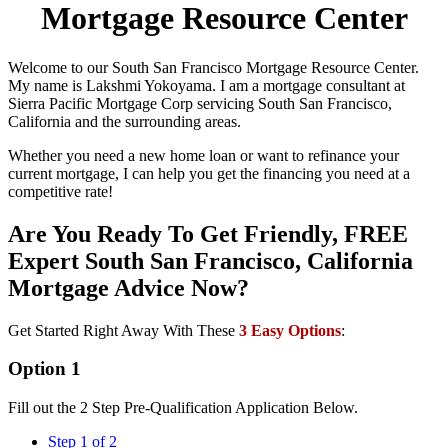
Mortgage Resource Center
Welcome to our South San Francisco Mortgage Resource Center.
My name is Lakshmi Yokoyama. I am a mortgage consultant at
Sierra Pacific Mortgage Corp servicing South San Francisco,
California and the surrounding areas.
Whether you need a new home loan or want to refinance your
current mortgage, I can help you get the financing you need at a
competitive rate!
Are You Ready To Get Friendly, FREE
Expert South San Francisco, California
Mortgage Advice Now?
Get Started Right Away With These
3 Easy Options
:
Option 1
Fill out the 2 Step Pre-Qualification Application Below.
Step 1 of 2